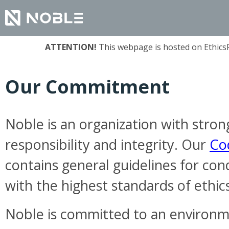
ATTENTION!
This webpage is hosted on EthicsPo
Our Commitment
Noble is an organization with stron
responsibility and integrity. Our
Co
contains general guidelines for con
with the highest standards of ethics
Noble is committed to an environ