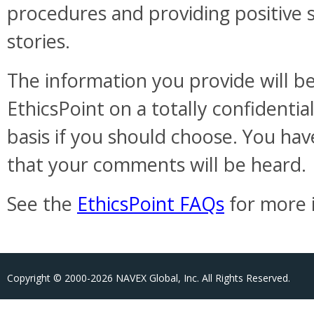
procedures and providing positive 
stories.
The information you provide will be
EthicsPoint on a totally confident
basis if you should choose. You ha
that your comments will be heard.
See the
EthicsPoint FAQs
for more 
Copyright © 2000-2026 NAVEX Global, Inc. All Rights Reserved.