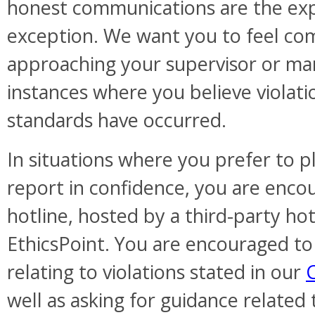
honest communications are the exp
exception. We want you to feel com
approaching your supervisor or m
instances where you believe violatio
standards have occurred.
In situations where you prefer to
report in confidence, you are encou
hotline, hosted by a third-party hot
EthicsPoint. You are encouraged to
relating to violations stated in our
well as asking for guidance related 